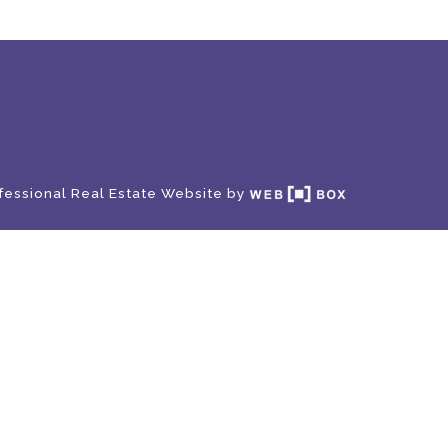
fessional Real Estate Website by