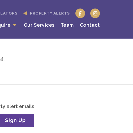
ULATORS
PROPERTY ALERTS
quire
Our Services
Team
Contact
ed.
ty alert emails
Sign Up