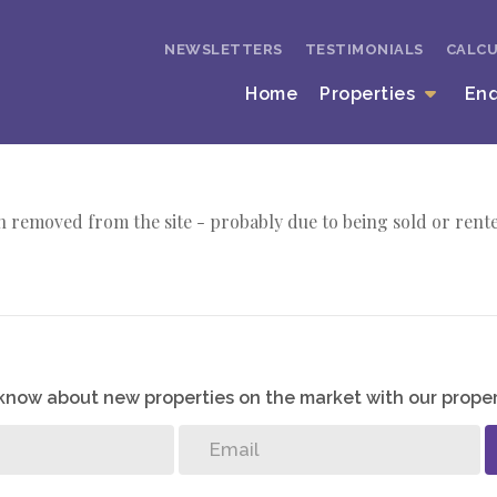
NEWSLETTERS
TESTIMONIALS
CALC
Home
Properties
En
 removed from the site - probably due to being sold or rent
o know about new properties on the market with our proper