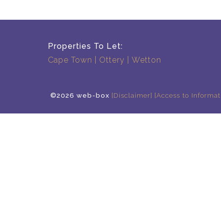
Properties To Let:
Cape Town
Ottery
Wetton
©2026 web-box
[Disclaimer]
[Access to Informat