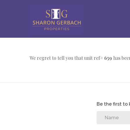
We regret to tell you that unit ref#
659
has been
Be the first t