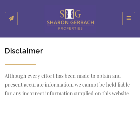
Toggl
Disclaimer
Although every effort has been made to obtain and
present accurate information, we cannot be held liable
for any incorrect information supplied on this website.