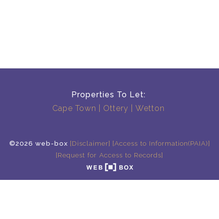
Properties To Let:
Cape Town
Ottery
Wetton
©2026 web-box
[Disclaimer]
[Access to Information(PAIA)]
[Request for Access to Records]