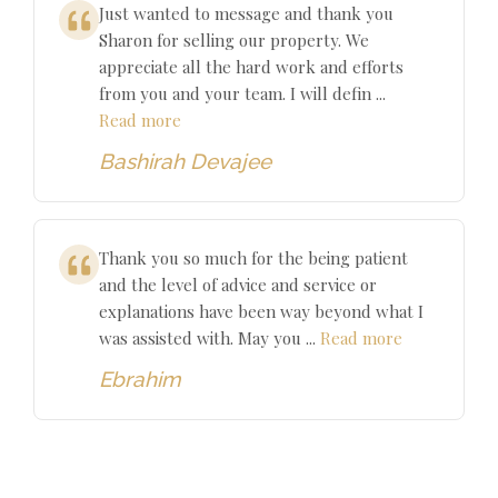
Just wanted to message and thank you
Sharon for selling our property. We
appreciate all the hard work and efforts
from you and your team. I will defin ...
Read more
Bashirah Devajee
Thank you so much for the being patient
and the level of advice and service or
explanations have been way beyond what I
was assisted with. May you ...
Read more
Ebrahim