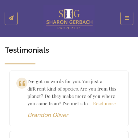
Toggl
Testimonials
I've got no words for you. You just a
different kind of species. Are you from this
planet? Do they make more of you where
you come from? I've met a lo ...
Read more
Brandon Oliver