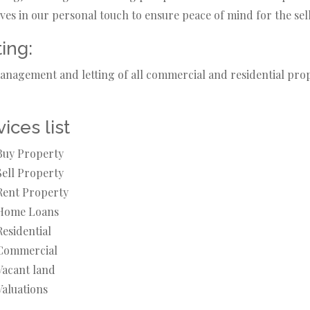
ves in our personal touch to ensure peace of mind for the sell
ting:
nagement and letting of all commercial and residential prope
ices list
Buy Property
Sell Property
Rent Property
Home Loans
Residential
Commercial
Vacant land
Valuations