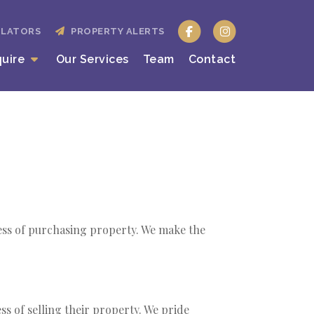
ULATORS
PROPERTY ALERTS
quire
Our Services
Team
Contact
cess of purchasing property. We make the
ss of selling their property. We pride