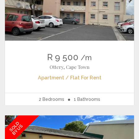
R 9 500
/m
Ottery, Cape Town
Apartment / Flat
For Rent
2
Bedrooms
1
Bathrooms
SOLD
BY US