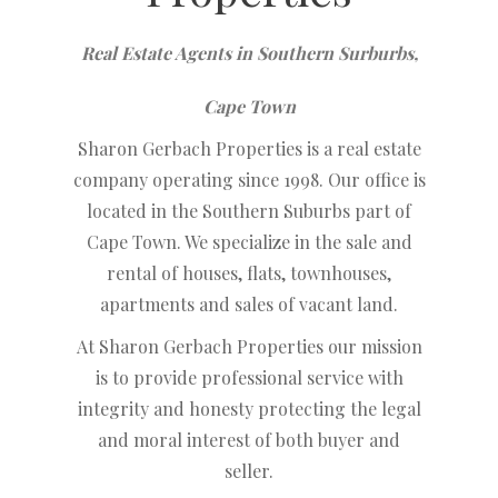
Real Estate Agents in Southern Surburbs,
Cape Town
Sharon Gerbach Properties is a real estate
company operating since 1998. Our office is
located in the Southern Suburbs part of
Cape Town. We specialize in the sale and
rental of houses, flats, townhouses,
apartments and sales of vacant land.
At Sharon Gerbach Properties our mission
is to provide professional service with
integrity and honesty protecting the legal
and moral interest of both buyer and
seller.