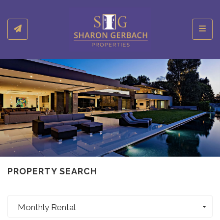
Toggl
PROPERTY SEARCH
Monthly Rental