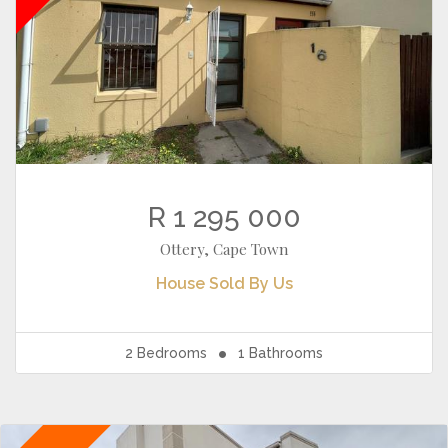
R 1 295 000
Ottery, Cape Town
House
Sold By Us
2
Bedrooms
1
Bathrooms