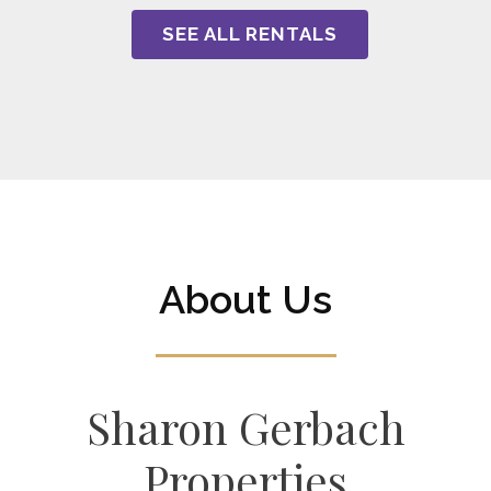
SEE ALL RENTALS
About Us
Sharon Gerbach
Properties