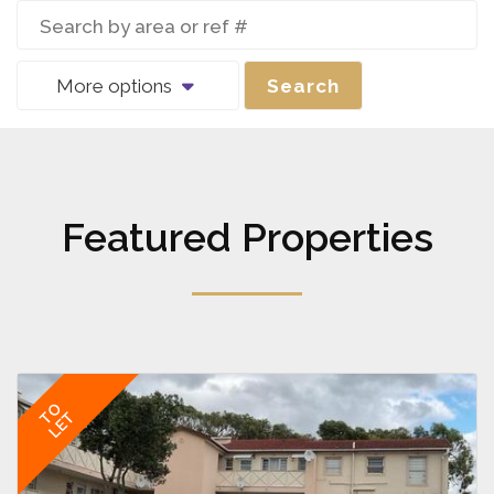
More options
Search
Featured Properties
TO
LET