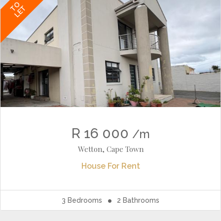
TO
LET
R 16 000
/m
Wetton, Cape Town
House
For Rent
3
Bedrooms
2
Bathrooms