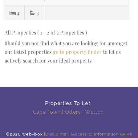
4
3
All Properties ( 1 - 2 of 2 Properties )
Should you not find what you are looking for amongst
our listed properties
go to property finder
to let us
actively search for your ideal property.
Properties To Let:
Cape Town
Ottery
Wetton
©2026 web-box
[Disclaimer]
[Access to Information(PAIA)]