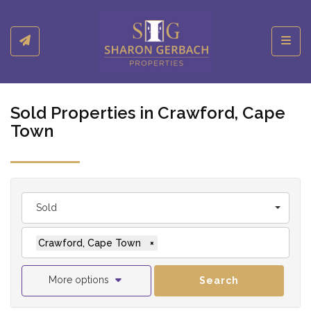
Toggl
Sold Properties in Crawford, Cape
Town
Sold
Crawford, Cape Town
×
More options
Search