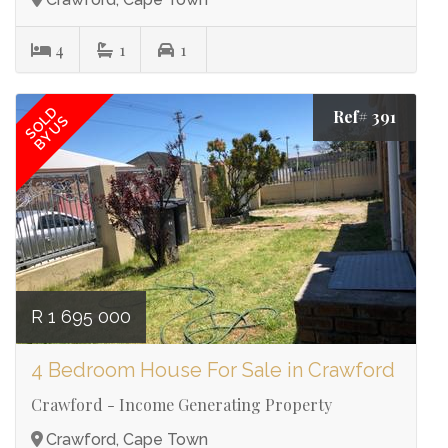
4
1
1
SOLD
Ref# 391
BY US
R 1 695 000
4 Bedroom House For Sale in Crawford
Crawford - Income Generating Property
Crawford, Cape Town