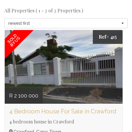
All Properties ( 1 - 2 of 2 Properties )
newest first
SOLD
Ref# 415
BY US
R 2 100 000
4 Bedroom House For Sale in Crawford
4 bedroom house in Crawford
Crawford, Cape Town