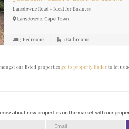
Lansdowne Road - Ideal for Business
Lansdowne, Cape Town
3
Bedrooms
1
Bathrooms
amongst our listed properties
go to property finder
to let us 
o know about new properties on the market with our proper