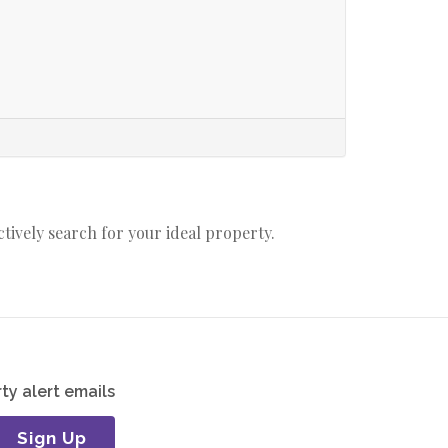
actively search for your ideal property.
ty alert emails
Sign Up