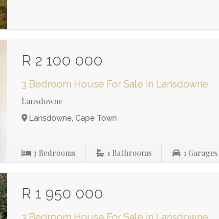
R 2 100 000
3 Bedroom House For Sale in Lansdowne
Lansdowne
Lansdowne, Cape Town
3
Bedrooms
1
Bathrooms
1
Garages
R 1 950 000
3 Bedroom House For Sale in Lansdowne