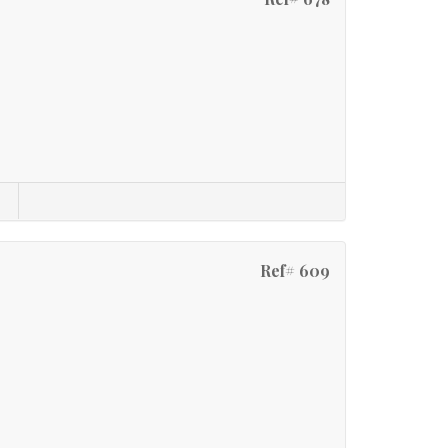
Ref# 609