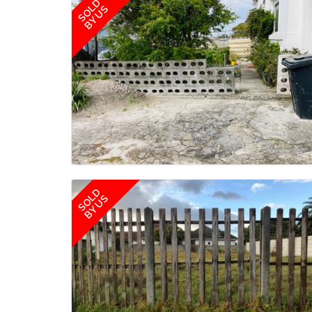
SOLD
BY US
SOLD
BY US