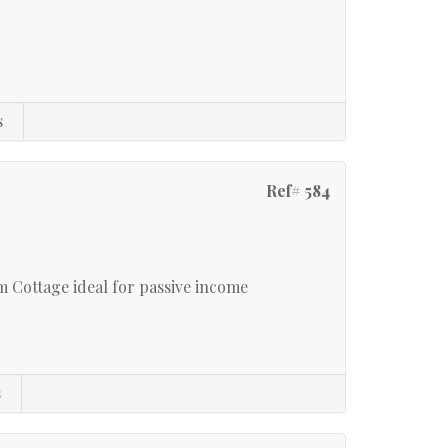
s
Ref# 584
 Cottage ideal for passive income
s