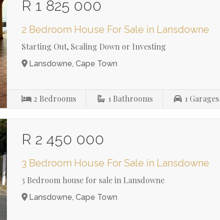
R 1 825 000
2 Bedroom House For Sale in Lansdowne
Starting Out, Scaling Down or Investing
Lansdowne, Cape Town
2
Bedrooms
1
Bathrooms
1
Garages
R 2 450 000
3 Bedroom House For Sale in Lansdowne
3 Bedroom house for sale in Lansdowne
Lansdowne, Cape Town