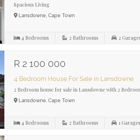
Spacious Living
Lansdowne, Cape Town
4
Bedrooms
2
Bathrooms
2
Garage
R 2 100 000
4 Bedroom House For Sale in Lansdowne
2 Bedroom house for sale in Lansdowne with 2 Bedroom
Lansdowne, Cape Town
4
Bedrooms
2
Bathrooms
1
Garage