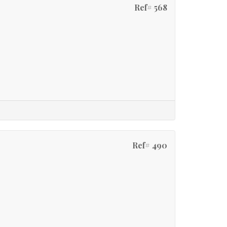
Ref# 568
Ref# 490