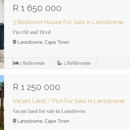
R 1 650 000
3 Bedroom House For Sale in Lansdowne
I’m Old and Tired
Lansdowne, Cape Town
3
Bedrooms
2
Bathrooms
R 1 250 000
Vacant Land / Plot For Sale in Lansdowne
Vacant land for sale in Lansdowne
Lansdowne, Cape Town