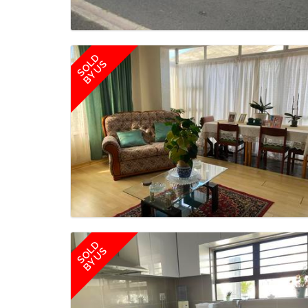
SOLD
BY US
SOLD
BY US