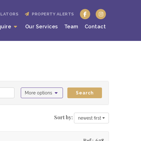
ULATORS
PROPERTY ALERTS
quire
Our Services
Team
Contact
More options
Search
Sort by:
newest first
Ref# 678