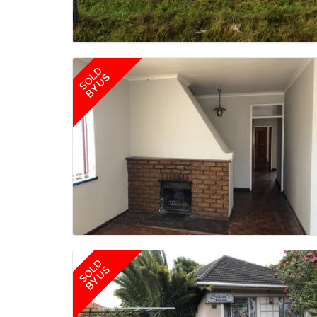
SOLD
BY US
SOLD
BY US