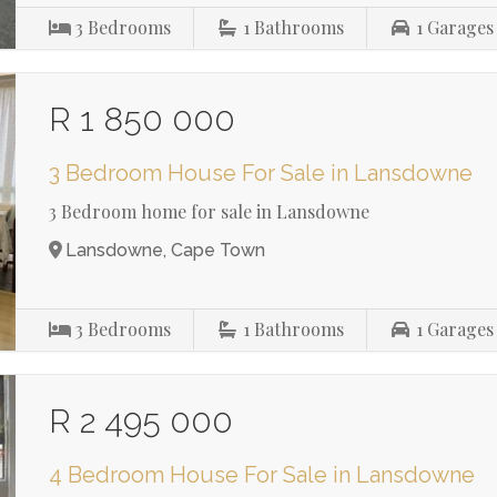
3
Bedrooms
1
Bathrooms
1
Garages
R 1 850 000
3 Bedroom House For Sale in Lansdowne
3 Bedroom home for sale in Lansdowne
Lansdowne, Cape Town
3
Bedrooms
1
Bathrooms
1
Garages
R 2 495 000
4 Bedroom House For Sale in Lansdowne