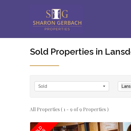
Sold Properties in Lan
Sold
Lans
All Properties ( 1 - 9 of 9 Properties )
SOLD