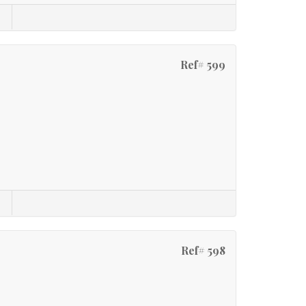
Ref# 599
Ref# 598