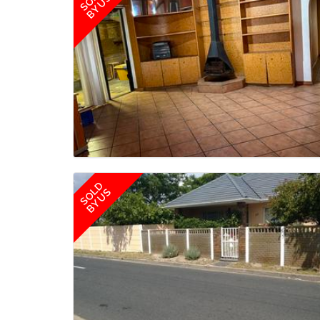
BY US
SOLD
BY US