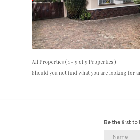
All Properties ( 1 - 9 of 9 Properties )
Should you not find what you are looking for 
Be the first t