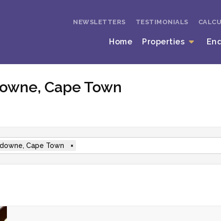
NEWSLETTERS
TESTIMONIALS
CALC
Home
Properties
En
sdowne, Cape Town
downe, Cape Town
×