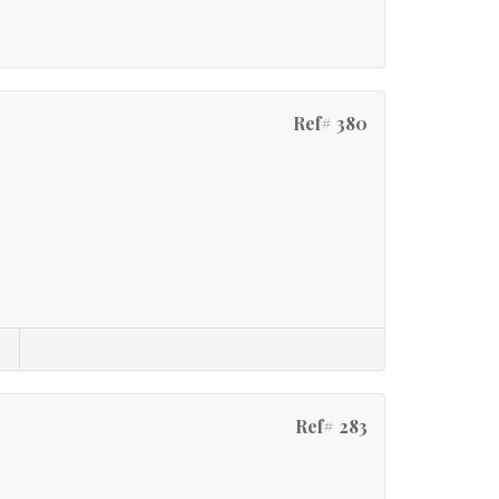
Ref# 380
Ref# 283