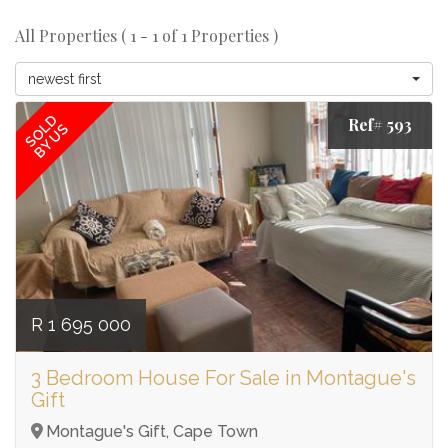
All Properties ( 1 - 1 of 1 Properties )
newest first
SOLD
Ref# 593
BY US
R 1 695 000
3 Bedroom House For Sale in Montague's
Gift
Montague's Gift, Cape Town