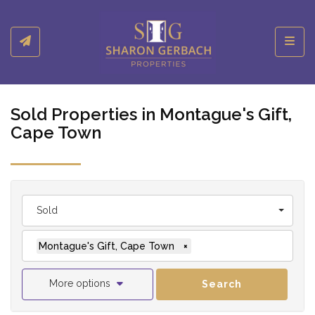
Toggl
Sold Properties in Montague's Gift,
Cape Town
Sold
Montague's Gift, Cape Town
×
More options
Search