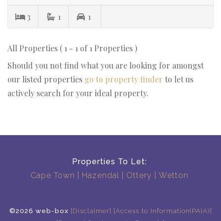
3
1
1
All Properties ( 1 - 1 of 1 Properties )
Should you not find what you are looking for amongst
our listed properties
go to property finder
to let us
actively search for your ideal property.
Properties To Let:
Cape Town
Hazendal
Ottery
Wetton
©2026 web-box
[Disclaimer]
[Access to Information(PAIA)]