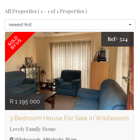
All Properties ( 1 - 1 of 1 Properties )
newest first
SOLD
Ref# 524
BY US
R 1 195 000
3 Bedroom House For Sale in Wildwoods
Lovely Family Home.
Wildwoods, Mitchells Plain