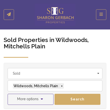
Toggl
Sold Properties in Wildwoods,
Mitchells Plain
Sold
Wildwoods, Mitchells Plain
×
More options
Search