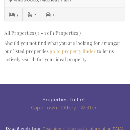
3
2
1
All Properties ( 1 - 1 of 1 Properties )
Should you not find what you are looking for amongst
our listed properties
go to property finder
to let us
actively search for your ideal property.
Properties To Let:
Cape Town
Ottery
Wetton
©2026 web-box
[Disclaimer]
[Access to Information(PAIA)]