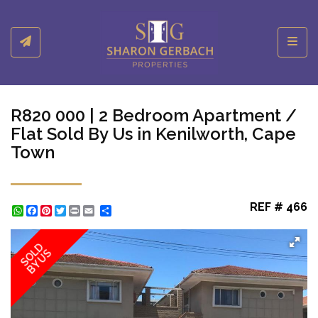
Toggl
R820 000 | 2 Bedroom Apartment /
Flat Sold By Us in Kenilworth, Cape
Town
REF # 466
WhatsApp
Facebook
Pinterest
Twitter
Print
Share
SOLD
BY US