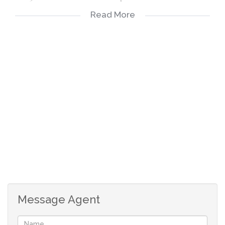
Read More
Lounge > Tiled
Fitted kitchen
2 bedrooms > Main BIC
Bathroom > toilet, handbasin, shower
Situated on the 1st floor with a Balcony
Message Agent