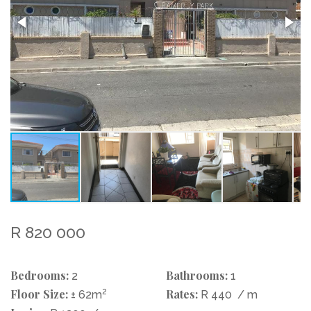
R 820 000
Bedrooms:
Bathrooms:
2
1
Floor Size:
2
Rates:
± 62m
R 440
/ m