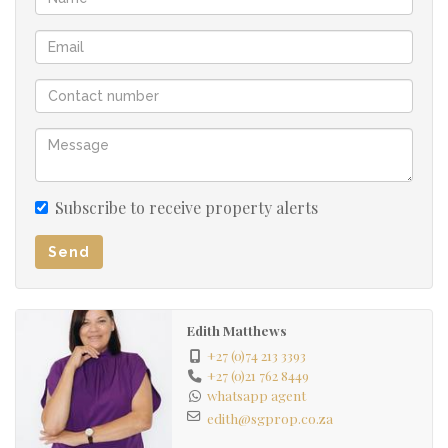
Subscribe to receive property alerts
Send
Edith Matthews
+27 (0)74 213 3393
+27 (0)21 762 8449
whatsapp agent
edith@sgprop.co.za