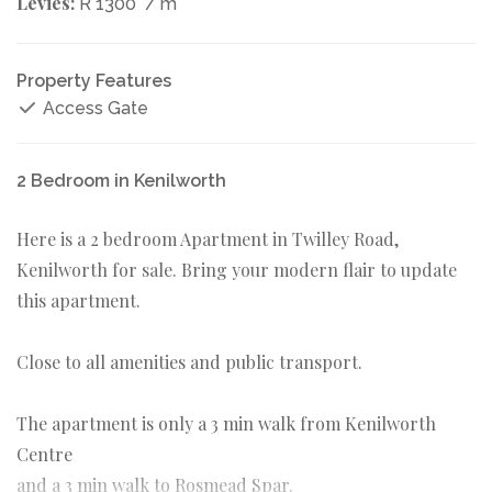
Levies:
R 1300
/ m
Property Features
Access Gate
2 Bedroom in Kenilworth
Here is a 2 bedroom Apartment in Twilley Road,
Kenilworth for sale. Bring your modern flair to update
this apartment.
Close to all amenities and public transport.
The apartment is only a 3 min walk from Kenilworth
Centre
and a 3 min walk to Rosmead Spar.