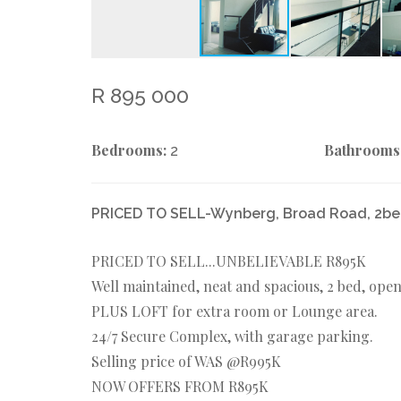
R 895 000
Bedrooms:
Bathrooms
2
PRICED TO SELL-Wynberg, Broad Road, 2b
PRICED TO SELL...UNBELIEVABLE R895K
Well maintained, neat and spacious, 2 bed, op
PLUS LOFT for extra room or Lounge area.
24/7 Secure Complex, with garage parking.
Selling price of WAS @R995K
NOW OFFERS FROM R895K