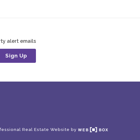
ty alert emails
Sign Up
fessional Real Estate Website by