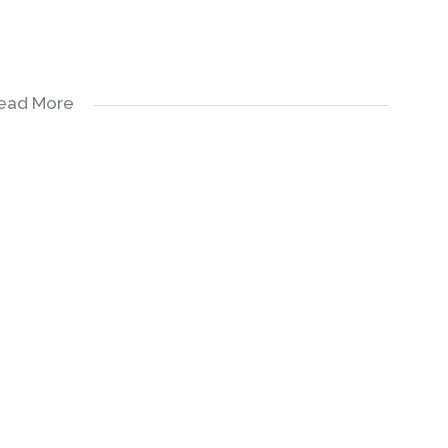
ead More