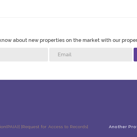
o know about new properties on the market with our proper
ion(PAIA)]
[Request for Access to Records]
Another Pro