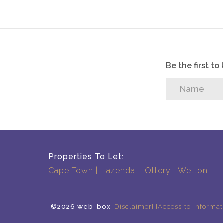
Be the first t
Properties To Let:
Cape Town
Hazendal
Ottery
Wetton
©2026 web-box
[Disclaimer]
[Access to Informat