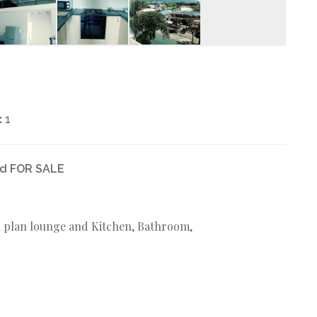
:
1
ed FOR SALE
en plan lounge and Kitchen, Bathroom,