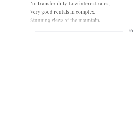
No transfer duty. Low interest rates,
Very good rentals in complex.
Stunning views of the mountain.
Contact Naseema @072 327 4647
R
ONLY Serious and approved buyers.
Viewing by appointment only.
Lounge
Kitchen
2 Bedrooms
Additional Lift room
24/7 Security