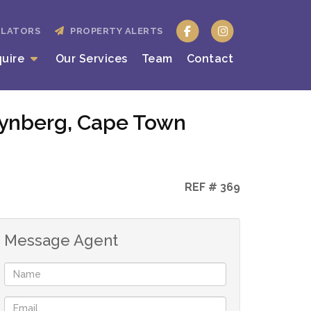
ULATORS
PROPERTY ALERTS
quire
Our Services
Team
Contact
Wynberg, Cape Town
REF # 369
Message Agent