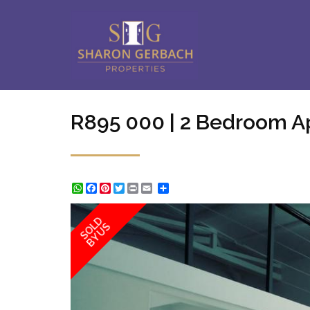
R895 000 | 2 Bedroom A
WhatsApp
Facebook
Pinterest
Twitter
Print
Share
SOLD
BY US