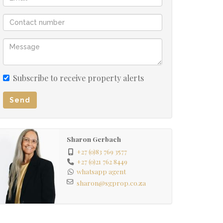
Subscribe to receive property alerts
Send
Sharon Gerbach
+27 (0)83 769 3577
+27 (0)21 762 8449
whatsapp agent
sharon@sgprop.co.za