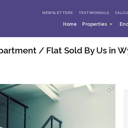
NEWSLETTERS
TESTIMONIALS
CALC
Home
Properties
En
partment / Flat Sold By Us in 