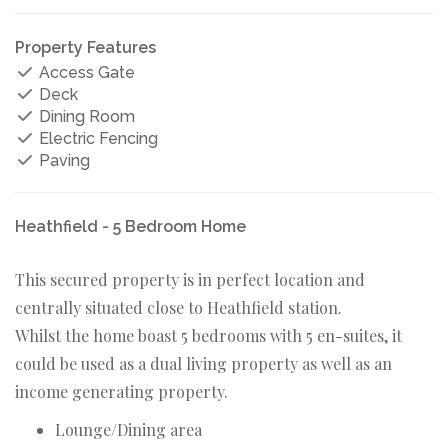
Property Features
Access Gate
Deck
Dining Room
Electric Fencing
Paving
Heathfield - 5 Bedroom Home
This secured property is in perfect location and
centrally situated close to Heathfield station.
Whilst the home boast 5 bedrooms with 5 en-suites, it
could be used as a dual living property as well as an
income generating property.
Lounge/Dining area