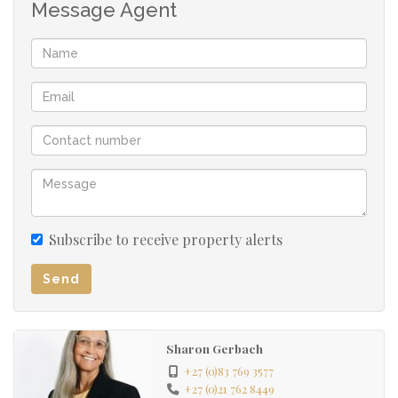
Message Agent
Subscribe to receive property alerts
Send
Sharon Gerbach
+27 (0)83 769 3577
+27 (0)21 762 8449