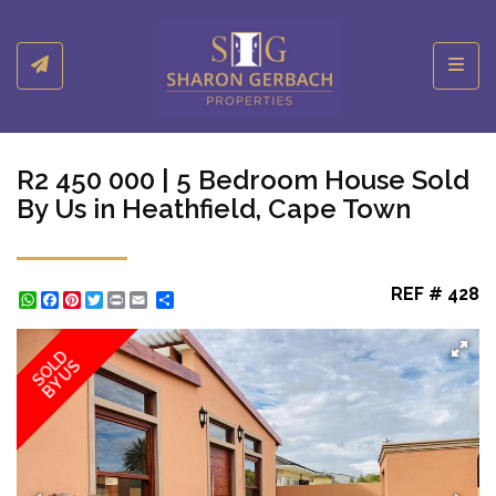
Toggl
R2 450 000 | 5 Bedroom House Sold
By Us in Heathfield, Cape Town
REF # 428
WhatsApp
Facebook
Pinterest
Twitter
Print
Share
SOLD
BY US