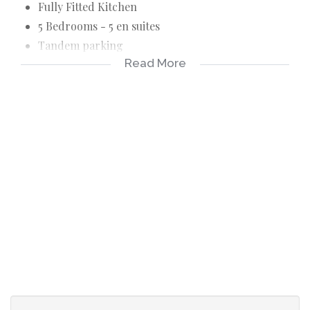
Fully Fitted Kitchen
5 Bedrooms - 5 en suites
Tandem parking
Read More
Wooden decking area
Paved back area
Garden