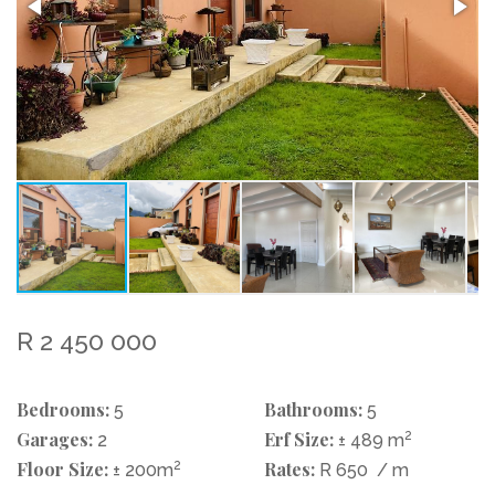
R 2 450 000
Bedrooms:
Bathrooms:
5
5
Garages:
Erf Size:
2
2
± 489 m
Floor Size:
2
Rates:
± 200m
R 650
/ m