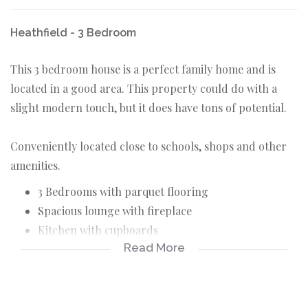
Heathfield - 3 Bedroom
This 3 bedroom house is a perfect family home and is
located in a good area. This property could do with a
slight modern touch, but it does have tons of potential.
Conveniently located close to schools, shops and other
amenities.
3 Bedrooms with parquet flooring
Spacious lounge with fireplace
Kitchen with cupboards
Read More
Dining area
Full bathroom with separate toilet
Additional bathroom
Paved backyard section with braai