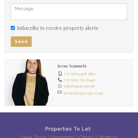
Subscribe to receive property alerts
Send
Irene Samuels
+27 (0)74 496 2819
+27 (0)21 762 8449
whatsapp agent
irene@sgprop.co.za
Properties To Let:
Cape Town
Hazendal
Ottery
Wetton