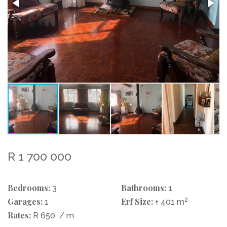
R 1 700 000
Bedrooms:
Bathrooms:
3
1
Garages:
Erf Size:
2
1
± 401 m
Rates:
R 650
/ m