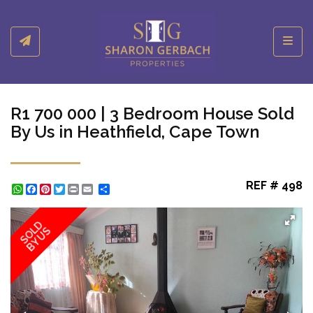
Toggl
R1 700 000 | 3 Bedroom House Sold
By Us in Heathfield, Cape Town
REF # 498
WhatsApp
Facebook
Pinterest
Twitter
Print
Share
SOLD
BY US