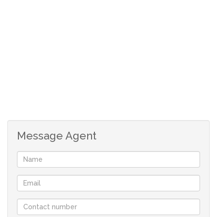
Large back garden
Garage parking
Message Agent