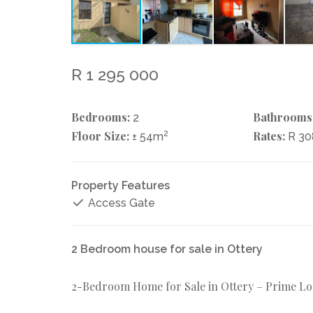
R 1 295 000
Bedrooms:
Bathrooms
2
Floor Size:
2
Rates:
± 54m
R 30
Property Features
Access Gate
2 Bedroom house for sale in Ottery
2-Bedroom Home for Sale in Ottery – Prime Lo