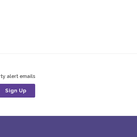
ty alert emails
Sign Up