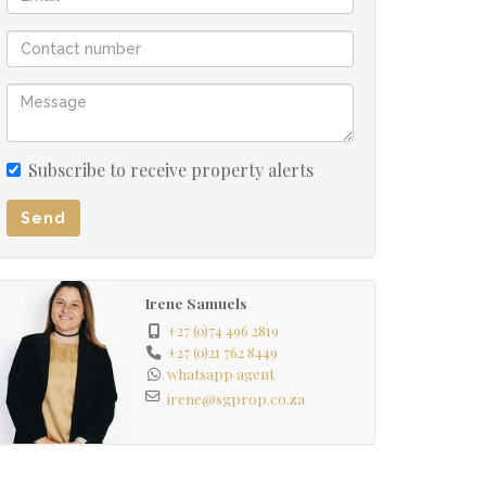
Subscribe to receive property alerts
Send
Irene Samuels
+27 (0)74 496 2819
+27 (0)21 762 8449
whatsapp agent
irene@sgprop.co.za