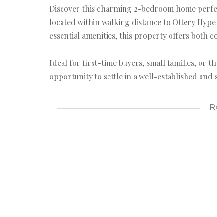
Discover this charming 2-bedroom home perfectl
located within walking distance to Ottery Hyp
essential amenities, this property offers both 
Ideal for first-time buyers, small families, or 
opportunity to settle in a well-established and
For more information or to schedule a viewing, f
R
Fully fitted kitchen
Lounge
Bathroom > Bath, hand basin & Toilet
2 Bedrooms > BIC
Spacious yard