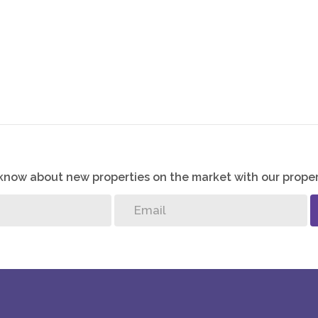
o know about new properties on the market with our proper