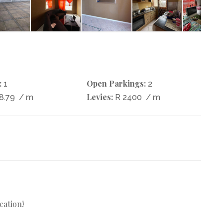
:
Open Parkings:
1
2
Levies:
8.79
/ m
R 2400
/ m
cation!