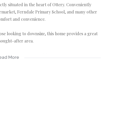
y situated in the heart of Ottery. Conveniently
ermarket, Ferndale Primary School, and many other
comfort and convenience.
those looking to downsize, this home provides a great
 sought-after area.
eel free to get in touch!
ead More