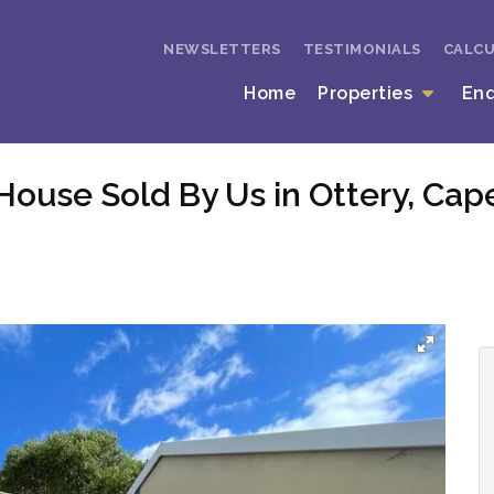
NEWSLETTERS
TESTIMONIALS
CALC
Home
Properties
En
House Sold By Us in Ottery, Ca