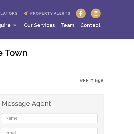
ULATORS
PROPERTY ALERTS
quire
Our Services
Team
Contact
pe Town
REF # 658
Message Agent