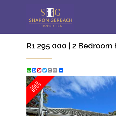
R1 295 000 | 2 Bedroom 
WhatsApp
Facebook
Pinterest
Twitter
Print
Share
SOLD
BY US