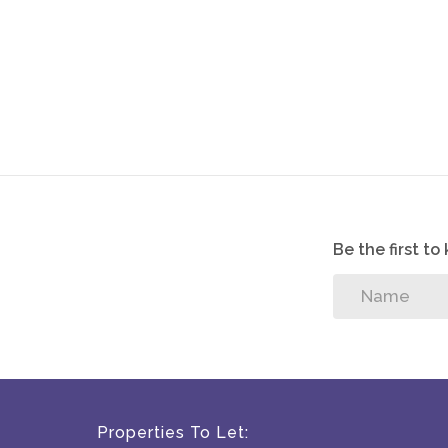
Be the first t
Properties To Let: