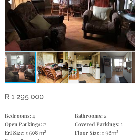
R 1 295 000
Bedrooms:
Bathrooms:
4
2
Open Parkings:
Covered Parkings:
2
1
Erf Size:
2
Floor Size:
2
± 508 m
± 98m