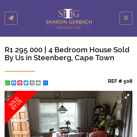
Toggl
R1 295 000 | 4 Bedroom House Sold
By Us in Steenberg, Cape Town
REF # 508
WhatsApp
Facebook
Pinterest
Twitter
Print
Share
SOLD
BY US