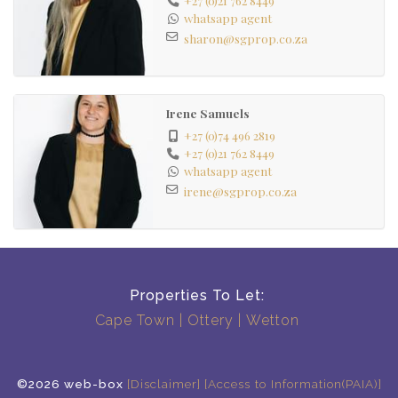
whatsapp agent
sharon@sgprop.co.za
Irene Samuels
+27 (0)74 496 2819
+27 (0)21 762 8449
whatsapp agent
irene@sgprop.co.za
Properties To Let:
Cape Town
Ottery
Wetton
©2026 web-box
[Disclaimer]
[Access to Information(PAIA)]