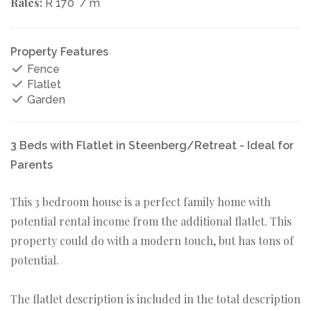
Rates:
R 170
/ m
Property Features
Fence
Flatlet
Garden
3 Beds with Flatlet in Steenberg/Retreat - Ideal for
Parents
This 3 bedroom house is a perfect family home with
potential rental income from the additional flatlet. This
property could do with a modern touch, but has tons of
potential.
The flatlet description is included in the total description