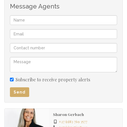
Message Agents
Full bathroom
Bedroom
Courtyard
Own entrance gate with parking
Subscribe to receive property alerts
Send
Sharon Gerbach
+27 (0)83 769 3577
+27 (0)21 762 8449