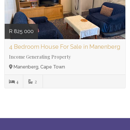
R 825 000
4 Bedroom House For Sale in Manenberg
Income Generating Property
Manenberg, Cape Town
4
2