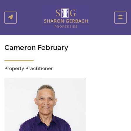
Toggl
Cameron February
Property Practitioner