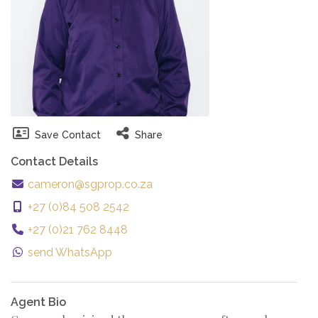
Save Contact
Share
Contact Details
cameron@sgprop.co.za
+27 (0)84 508 2542
+27 (0)21 762 8448
send WhatsApp
Agent Bio