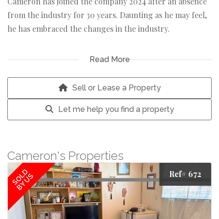
Cameron has joined the company 2024 after an absence
from the industry for 30 years. Daunting as he may feel,
he has embraced the changes in the industry.
An ardent badminton player and a cancer survivor,
Read More
Cameron brings the support needed to the team.
Sell or Lease a Property
Let me help you find a property
Cameron's Properties
SOLD
Ref# 672
BY US